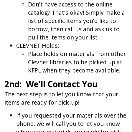
Don't have access to the online
catalog? That's okay! Simply make a
list of specific items you'd like to
borrow, then call us and ask us to
pull the items on your list.
CLEVNET Holds:
Place holds on materials from other
Clevnet libraries to be picked up at
KFPL when they become available.
2nd: We'll Contact You
The next step is to let you know that your
items are ready for pick-up!
If you requested your materials over the
phone, we will call you to let you know
when your materials are ready for pick-