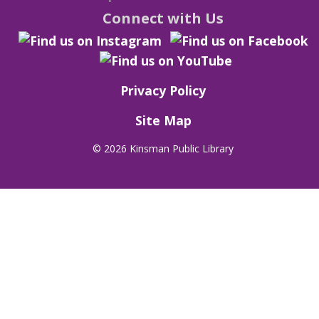
Connect with Us
Privacy Policy
Site Map
©
2026 Kinsman Public Library