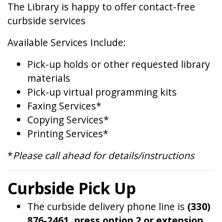
The Library is happy to offer contact-free
curbside services
Available Services Include:
Pick-up holds or other requested library
materials
Pick-up virtual programming kits
Faxing Services*
Copying Services*
Printing Services*
*
Please call ahead for details/instructions
Curbside Pick Up
The curbside delivery phone line is
(330)
876-2461, press option 2 or extension