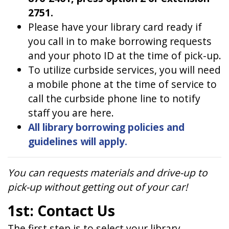
2751.
Please have your library card ready if
you call in to make borrowing requests
and your photo ID at the time of pick-up.
To utilize curbside services, you will need
a mobile phone at the time of service to
call the curbside phone line to notify
staff you are here.
All library borrowing policies and
guidelines will apply.
You can requests materials and drive-up to
pick-up without getting out of your car!
1st: Contact Us
The first step is to select your library