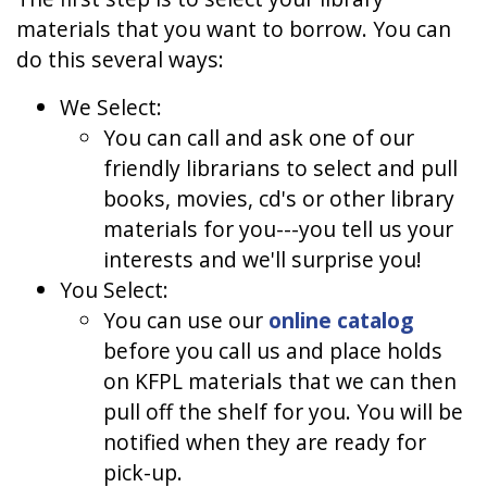
materials that you want to borrow. You can
do this several ways:
We Select:
You can call and ask one of our
friendly librarians to select and pull
books, movies, cd's or other library
materials for you---you tell us your
interests and we'll surprise you!
You Select:
You can use our
online catalog
before you call us and place holds
on KFPL materials that we can then
pull off the shelf for you. You will be
notified when they are ready for
pick-up.