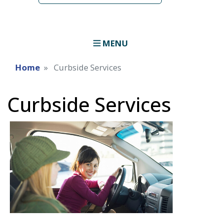
MENU
Home
Curbside Services
Curbside Services