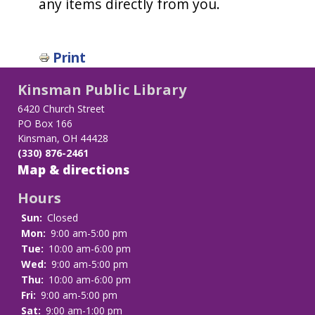
any items directly from you.
Print
Kinsman Public Library
6420 Church Street
PO Box 166
Kinsman, OH 44428
(330) 876-2461
Map & directions
Hours
Sun:
Closed
Mon:
9:00 am-5:00 pm
Tue:
10:00 am-6:00 pm
Wed:
9:00 am-5:00 pm
Thu:
10:00 am-6:00 pm
Fri:
9:00 am-5:00 pm
Sat:
9:00 am-1:00 pm