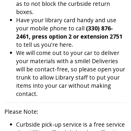
as to not block the curbside return
boxes.
Have your library card handy and use
your mobile phone to call
(330) 876-
2461, press option 2 or extension 2751
to tell us you're here.
We will come out to your car to deliver
your materials with a smile! Deliveries
will be contact-free, so please open your
trunk to allow Library staff to put your
items into your car without making
contact.
Please Note:
Curbside pick-up service is a free service