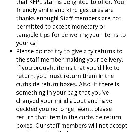
that KFPL staff is delighted to offer. Your
friendly smile and kind gestures are
thanks enough! Staff members are not
permitted to accept monetary or
tangible tips for delivering your items to
your car.
Please do not try to give any returns to
the staff member making your delivery.
If you brought items that you'd like to
return, you must return them in the
curbside return boxes. Also, if there is
something in your bag that you've
changed your mind about and have
decided you no longer want, please
return that item in the curbside return
boxes. Our staff members will not accept