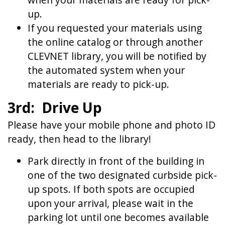
up.
If you requested your materials using
the online catalog or through another
CLEVNET library, you will be notified by
the automated system when your
materials are ready to pick-up.
3rd: Drive Up
Please have your mobile phone and photo ID
ready, then head to the library!
Park directly in front of the building in
one of the two designated curbside pick-
up spots. If both spots are occupied
upon your arrival, please wait in the
parking lot until one becomes available