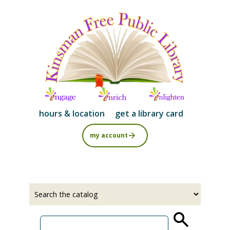
Skip
to
main
content
hours & location
get a library card
my account
Select
Input
a
your
source
search
term