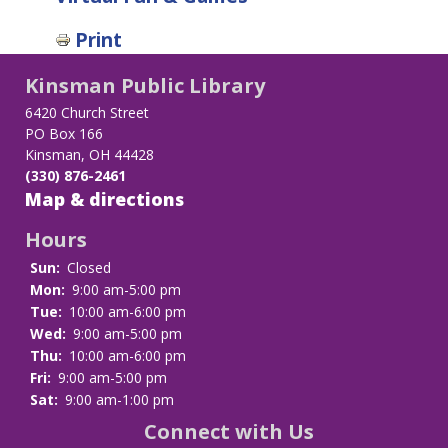
Print
Kinsman Public Library
6420 Church Street
PO Box 166
Kinsman, OH 44428
(330) 876-2461
Map & directions
Hours
Sun:
Closed
Mon:
9:00 am-5:00 pm
Tue:
10:00 am-6:00 pm
Wed:
9:00 am-5:00 pm
Thu:
10:00 am-6:00 pm
Fri:
9:00 am-5:00 pm
Sat:
9:00 am-1:00 pm
Connect with Us