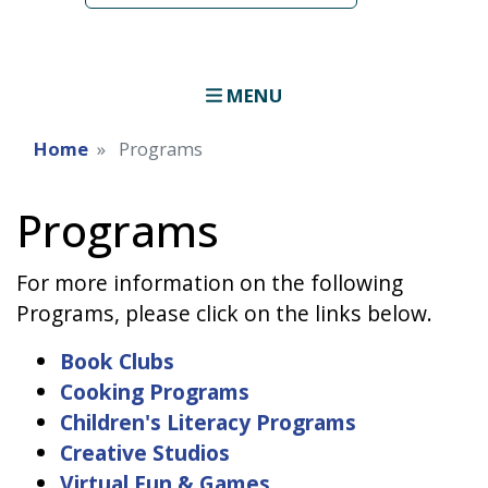
MENU
Home
Programs
Programs
For more information on the following
Programs, please click on the links below.
Book Clubs
Cooking Programs
Children's Literacy Programs
Creative Studios
Virtual Fun & Games