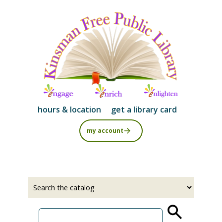
Skip
to
main
content
hours & location
get a library card
my account
Select
Input
a
your
source
search
term