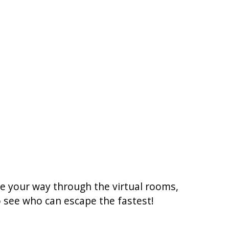
ke your way through the virtual rooms,
to see who can escape the fastest!