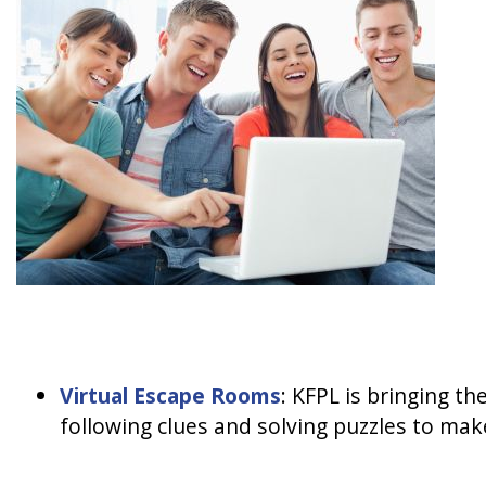
Virtual Escape Rooms
: KFPL is bringing t
following clues and solving puzzles to make