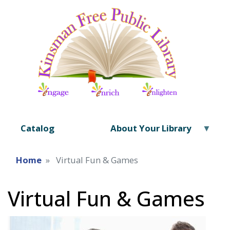
Catalog
About Your Library
Home
Virtual Fun & Games
Virtual Fun & Games