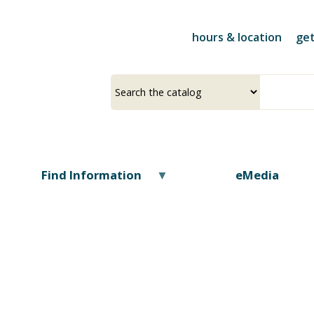
Skip
to
hours & location
get
main
content
Select
Input
a
your
source
search
term
Find Information
eMedia