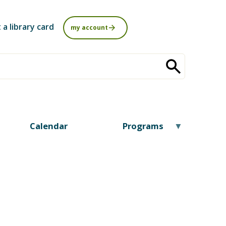
 a library card
my account
Calendar
Programs