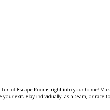
he fun of Escape Rooms right into your home! Ma
 your exit. Play individually, as a team, or race 