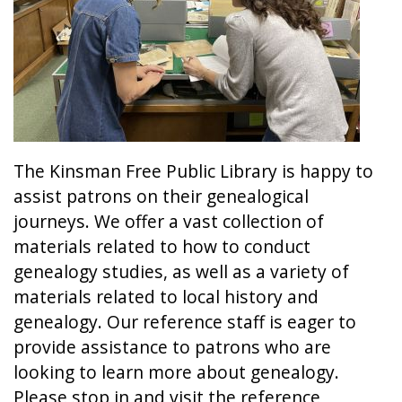
The Kinsman Free Public Library is happy to
assist patrons on their genealogical
journeys. We offer a vast collection of
materials related to how to conduct
genealogy studies, as well as a variety of
materials related to local history and
genealogy. Our reference staff is eager to
provide assistance to patrons who are
looking to learn more about genealogy.
Please stop in and visit the reference