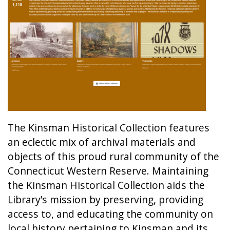
The Kinsman Historical Collection features
an eclectic mix of archival materials and
objects of this proud rural community of the
Connecticut Western Reserve. Maintaining
the Kinsman Historical Collection aids the
Library’s mission by preserving, providing
access to, and educating the community on
local history pertaining to Kinsman and its