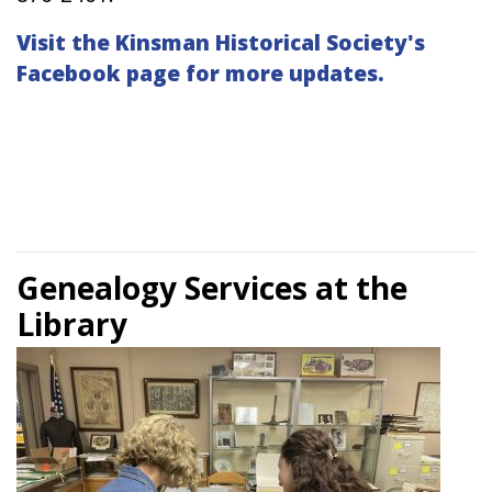
Visit the Kinsman Historical Society's
Facebook page for more updates.
Genealogy Services at the
Library