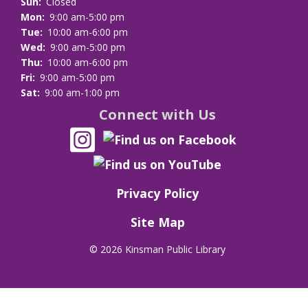
Sun:
Closed
Mon:
9:00 am-5:00 pm
Tue:
10:00 am-6:00 pm
Wed:
9:00 am-5:00 pm
Thu:
10:00 am-6:00 pm
Fri:
9:00 am-5:00 pm
Sat:
9:00 am-1:00 pm
Connect with Us
Privacy Policy
Site Map
©
2026 Kinsman Public Library