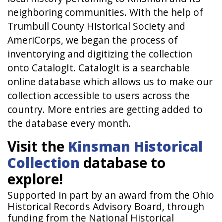
neighboring communities. With the help of
Trumbull County Historical Society and
AmeriCorps, we began the process of
inventorying and digitizing the collection
onto CatalogIt. CatalogIt is a searchable
online database which allows us to make our
collection accessible to users across the
country. More entries are getting added to
the database every month.
Visit the
Kinsman Historical
Collection
database to
explore!
Supported in part by an award from the Ohio
Historical Records Advisory Board, through
funding from the National Historical