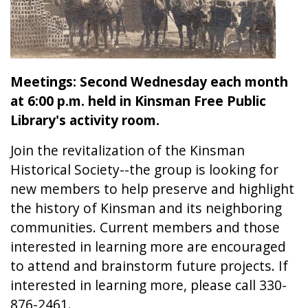
Meetings: Second Wednesday each month
at 6:00 p.m. held in Kinsman Free Public
Library's activity room.
Join the revitalization of the Kinsman
Historical Society--the group is looking for
new members to help preserve and highlight
the history of Kinsman and its neighboring
communities. Current members and those
interested in learning more are encouraged
to attend and brainstorm future projects. If
interested in learning more, please call 330-
876-2461.