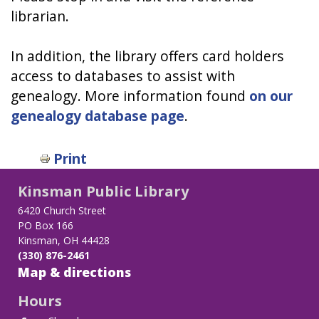
librarian.
In addition, the library offers card holders
access to databases to assist with
genealogy. More information found
on our
genealogy database page
.
Print
Kinsman Public Library
6420 Church Street
PO Box 166
Kinsman, OH 44428
(330) 876-2461
Map & directions
Hours