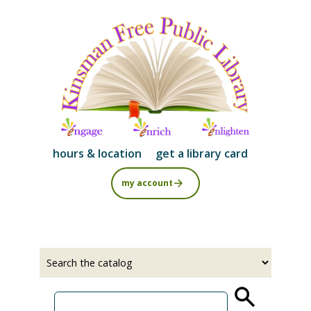
Skip
to
main
content
hours & location
get a library card
my account
Select
Input
a
your
source
search
term