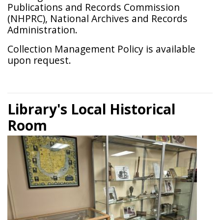
Publications and Records Commission
(NHPRC), National Archives and Records
Administration.
Collection Management Policy is available
upon request.
Library's Local Historical
Room