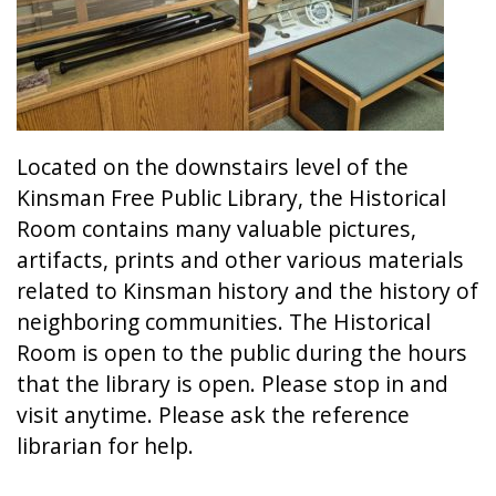
Located on the downstairs level of the
Kinsman Free Public Library, the Historical
Room contains many valuable pictures,
artifacts, prints and other various materials
related to Kinsman history and the history of
neighboring communities. The Historical
Room is open to the public during the hours
that the library is open. Please stop in and
visit anytime. Please ask the reference
librarian for help.