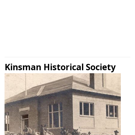
Kinsman Historical Society