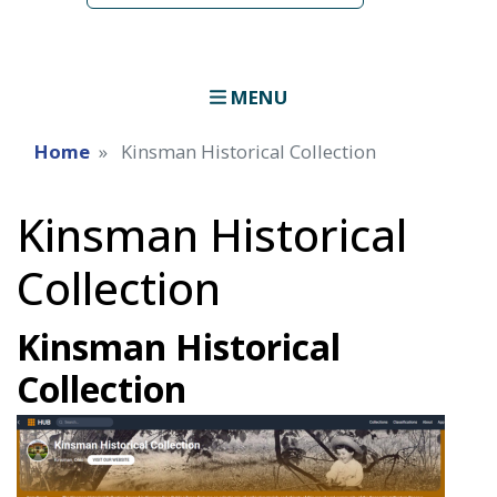
MENU
Home
Kinsman Historical Collection
Kinsman Historical
Collection
Kinsman Historical
Collection